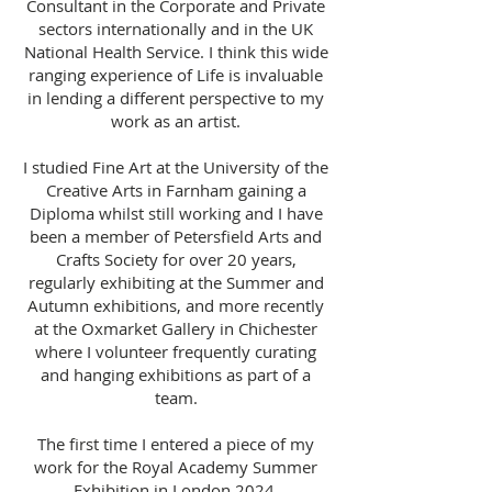
Consultant in the Corporate and Private
sectors internationally and in the UK
National Health Service. I think this wide
ranging experience of Life is invaluable
in lending a different perspective to my
work as an artist.
I studied Fine Art at the University of the
Creative Arts in Farnham gaining a
Diploma whilst still working and I have
been a member of Petersfield Arts and
Crafts Society for over 20 years,
regularly exhibiting at the Summer and
Autumn exhibitions, and more recently
at the Oxmarket Gallery in Chichester
where I volunteer frequently curating
and hanging exhibitions as part of a
team.
The first time I entered a piece of my
work for the Royal Academy Summer
Exhibition in London 2024,