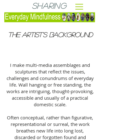
Sharing
THE ARTIST's BACKGROUND
I make multi-media assemblages and
sculptures that reflect the issues,
challenges and conundrums of everyday
life. Wall hanging or free standing, the
works are intriguing, thought-provoking,
accessible and usually of a practical
domestic scale.
Often conceptual, rather than figurative,
representational or surreal, the work
breathes new life into long lost,
discarded or forgotten found and