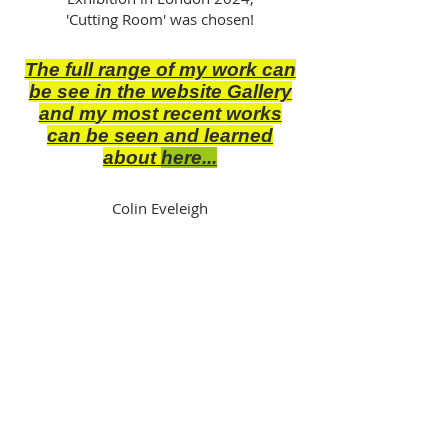
'Cutting Room' was chosen!
The full range of my work can
be see in the website Gallery
and m
y most recent
works
can be seen and learned
about
here...
Colin Eveleigh