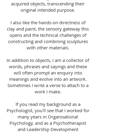
acquired objects, transcending their
original intended purpose.
I also like the hands-on directness of
clay and paint, the sensory gateway this
opens and the technical challenges of
constructing and combining sculptures
with other materials.
In addition to objects, I am a collector of
words, phrases and sayings and these
will often prompt an enquiry into
meanings and evolve into an artwork.
Sometimes I write a verse to attach to a
work I make.
If you read my background as a
Psychologist, you'll see that I worked for
many years in Organisational
Psychology, and as a Psychotherapist
and Leadership Development