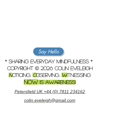
Say Hello
* sharing everyday mindfulness *
copyright © 2026 colin eveleigh
N
oticing,
O
bserving,
w
i
tnessing
NOW
is awareness!
Petersfield UK +44 (0) 7811 234162
colin.eveleigh@gmail.com